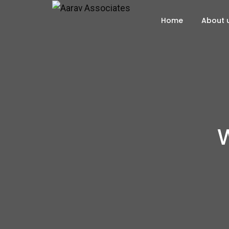
Home
About 