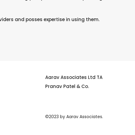
iders and posses expertise in using them.
Aarav Associates Ltd TA
Pranav Patel & Co.
©2023 by Aarav Associates.