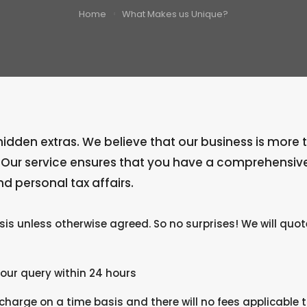
Home
What Makes us Unique?
dden extras. We believe that our business is more than
. Our service ensures that you have a comprehensiv
d personal tax affairs.
asis unless otherwise agreed. So no surprises! We will quo
your query within 24 hours
arge on a time basis and there will no fees applicable t