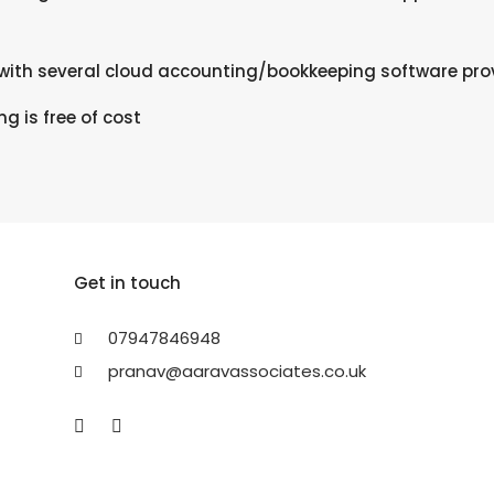
ith several cloud accounting/bookkeeping software prov
ing is free of cost
Get in touch
07947846948
pranav@aaravassociates.co.uk