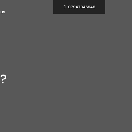
07947846948
 us
?