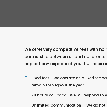
We offer very competitive fees with no hi
partnership between us and our clients
neglect any aspects of your business an
Fixed fees - We operate on a fixed fee b
remain throughout the year.
24 hours call back – We will respond to 
Unlimited Communication – We do not ch