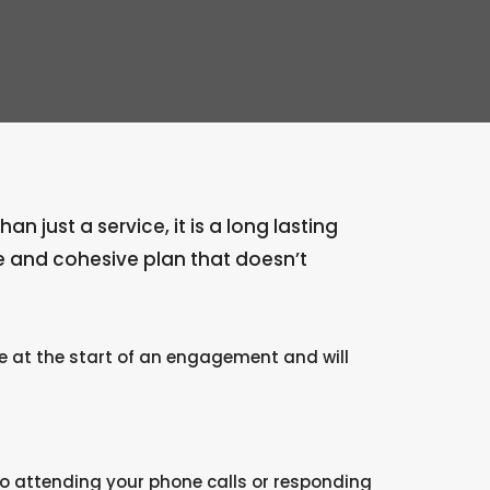
 just a service, it is a long lasting
e and cohesive plan that doesn’t
te at the start of an engagement and will
o attending your phone calls or responding