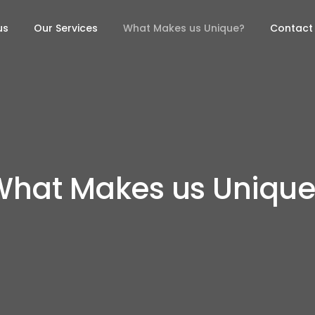
us
Our Services
What Makes us Unique?
Contact
What Makes us Unique