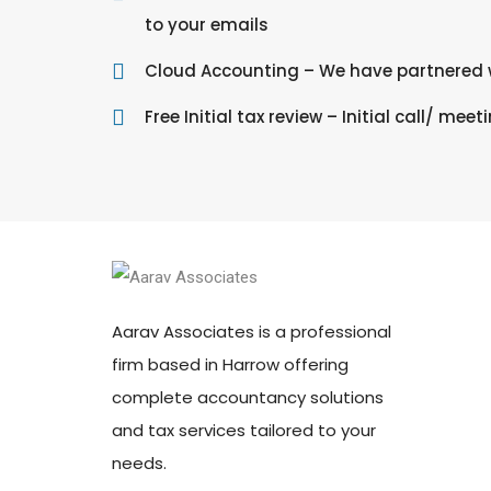
to your emails
Cloud Accounting – We have partnered w
Free Initial tax review – Initial call/ meet
Aarav Associates is a professional
firm based in Harrow offering
complete accountancy solutions
and tax services tailored to your
needs.